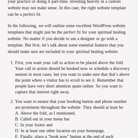
your practice or doing it part-time, investing heavily in a custom
website may not make sense. In this case, the right website template
can be a perfect fit.
In the following, we will outline some excellent WordPress website
templates that might just be the perfect fit for your spiritual healing
website. No matter if you decide to use a designer or go with a
template. But first, let’s talk about some essential features that you
should make sure are included in your spiritual healing website.
First, you want your call to action to be placed above the fold.
Your call to action should be booked now or schedule a discovery
session in most cases, but you want to make sure that that’s above
the point where a visitor has to scroll to see it. Remember that
people have very short attention spans online. So you want to
capture that interest right away.
You want to ensure that your booking button and phone number
are prominent throughout the website. They should at least be:
A. Above the fold, as I mentioned,
B. Called out in your menu bar
C. In your footer and
D. In at least one other location on your homepage.
E. Finally, place a “book now” button at the end of each