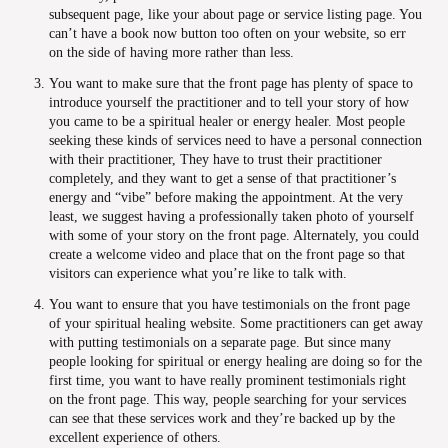
subsequent page, like your about page or service listing page. You
can’t have a book now button too often on your website, so err
on the side of having more rather than less.
You want to make sure that the front page has plenty of space to
introduce yourself the practitioner and to tell your story of how
you came to be a spiritual healer or energy healer. Most people
seeking these kinds of services need to have a personal connection
with their practitioner, They have to trust their practitioner
completely, and they want to get a sense of that practitioner’s
energy and “vibe” before making the appointment. At the very
least, we suggest having a professionally taken photo of yourself
with some of your story on the front page. Alternately, you could
create a welcome video and place that on the front page so that
visitors can experience what you’re like to talk with.
You want to ensure that you have testimonials on the front page
of your spiritual healing website. Some practitioners can get away
with putting testimonials on a separate page. But since many
people looking for spiritual or energy healing are doing so for the
first time, you want to have really prominent testimonials right
on the front page. This way, people searching for your services
can see that these services work and they’re backed up by the
excellent experience of others.