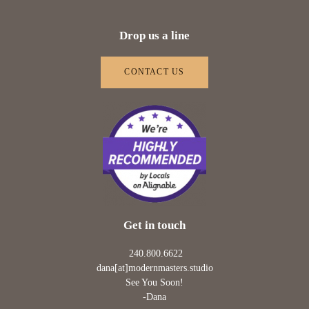
Drop us a line
CONTACT US
Get in touch
240.800.6622
dana[at]modernmasters.studio
See You Soon!
-Dana