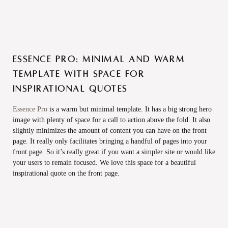
Essence Pro: Minimal and warm
template with space for
inspirational quotes
Essence Pro
is a warm but minimal template. It has a big strong hero
image with plenty of space for a call to action above the fold. It also
slightly minimizes the amount of content you can have on the front
page. It really only facilitates bringing a handful of pages into your
front page. So it’s really great if you want a simpler site or would like
your users to remain focused. We love this space for a beautiful
inspirational quote on the front page.