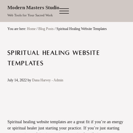
Skip to main content
Skip to site footer
Modern Masters Studio
Menu
Web Tools for Your Sacred Work
You are here:
Home
/
Blog Posts
/
Spiritual Healing Website Templates
Spiritual Healing Website
Templates
July 14, 2022
by
Dana Harvey - Admin
Spiritual healing website templates are a great fit if you’re an energy
or spiritual healer just starting your practice. If you’re just starting