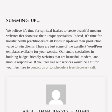
Summing Up…
We believe it’s time for spiritual healers to create beautiful modern
websites that showcase their unique specialties. Indeed, it’s time for
holistic health practitioners of all kinds to up-level their production
value to win clients. These are just some of the excellent WordPress
templates available for your website. Our studio specializes in
building budget-friendly websites that are beautiful, modern, and
mobile responsive. If you feel like our services would be a fit for
you. Feel free to
contact us
or to
schedule a free discovery call.
About
Dana Harvey – Admin