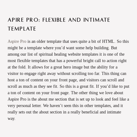
Apire Pro: Flexible and intimate
template
Aspire Pro
is an older template that uses quite a bit of HTML. So this
might be a template where you’d want some help building. But
among our list of spiritual healing website templates it is one of the
most flexible templates that has a powerful bright call to action right
at the fold. It allows for a great hero image but the ability for a
visitor to engage right away without scrolling too far. This thing can
host a ton of content on your front page, and visitors can scroll and
scroll as much as they see fit. So this is a great fit. If you’d like to put
a ton of content on your front page. The other thing we love about
Aspire Pro is the about me section that is set up to look and feel like a
very personal letter. We haven’t seen this in other templates, and it
really sets out the about section in a really beneficial and intimate
way.