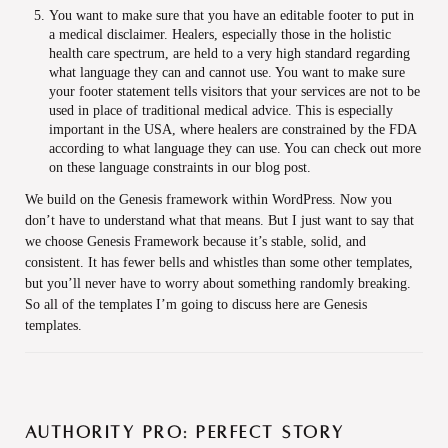
You want to make sure that you have an editable footer to put in
a medical disclaimer. Healers, especially those in the holistic
health care spectrum, are held to a very high standard regarding
what language they can and cannot use. You want to make sure
your footer statement tells visitors that your services are not to be
used in place of traditional medical advice. This is especially
important in the USA, where healers are constrained by the FDA
according to what language they can use. You can check out more
on these language constraints in our blog post.
We build on the Genesis framework within WordPress. Now you
don’t have to understand what that means. But I just want to say that
we choose Genesis Framework because it’s stable, solid, and
consistent. It has fewer bells and whistles than some other templates,
but you’ll never have to worry about something randomly breaking.
So all of the templates I’m going to discuss here are Genesis
templates.
Authority Pro: Perfect story