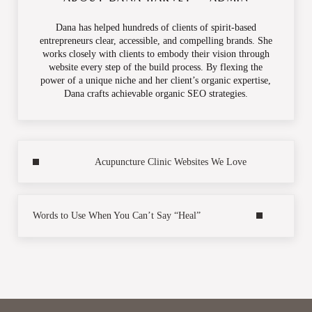
Dana has helped hundreds of clients of spirit-based
entrepreneurs clear, accessible, and compelling brands. She
works closely with clients to embody their vision through
website every step of the build process. By flexing the
power of a unique niche and her client’s organic expertise,
Dana crafts achievable organic SEO strategies.
Previous Post:
Acupuncture Clinic Websites We Love
Next Post:
Words to Use When You Can’t Say “Heal”