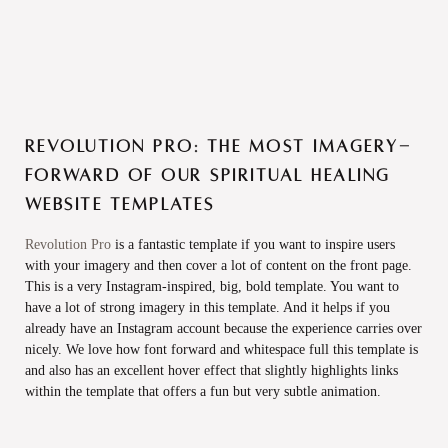
Revolution Pro: The most Imagery-
forward of our spiritual healing
website templates
Revolution Pro
is a fantastic template if you want to inspire users
with your imagery and then cover a lot of content on the front page.
This is a very Instagram-inspired, big, bold template. You want to
have a lot of strong imagery in this template. And it helps if you
already have an Instagram account because the experience carries over
nicely. We love how font forward and whitespace full this template is
and also has an excellent hover effect that slightly highlights links
within the template that offers a fun but very subtle animation.