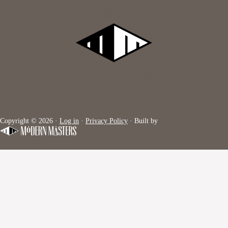
Copyright © 2026 ·
Log in
·
Privacy Policy
· Built by