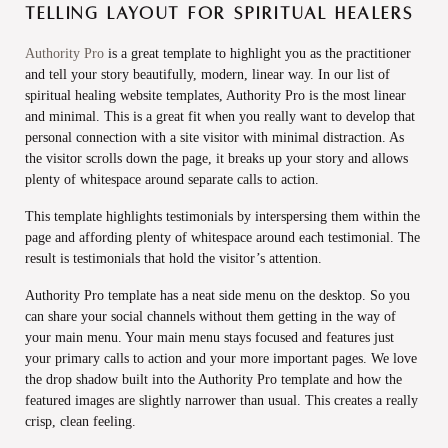
telling layout for spiritual healers
Authority Pro
is a great template to highlight you as the practitioner
and tell your story beautifully, modern, linear way. In our list of
spiritual healing website templates, Authority Pro is the most linear
and minimal. This is a great fit when you really want to develop that
personal connection with a site visitor with minimal distraction. As
the visitor scrolls down the page, it breaks up your story and allows
plenty of whitespace around separate calls to action.
This template highlights testimonials by interspersing them within the
page and affording plenty of whitespace around each testimonial. The
result is testimonials that hold the visitor’s attention.
Authority Pro template has a neat side menu on the desktop. So you
can share your social channels without them getting in the way of
your main menu. Your main menu stays focused and features just
your primary calls to action and your more important pages. We love
the drop shadow built into the Authority Pro template and how the
featured images are slightly narrower than usual. This creates a really
crisp, clean feeling.