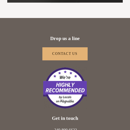
Drop us a line
CONTACT US
Get in touch