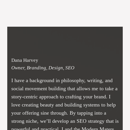
Dana Harvey
Owner, Branding, Design, SEO
I have a background in philosophy, writing, and
social movement building that allows me to take a
story-centric approach to crafting your brand. I
love creating beauty and building systems to help
your offering sine through. By tapping into a
strong niche, we’ll develop an SEO strategy that is
powerful and practical. I and the Modern Maters