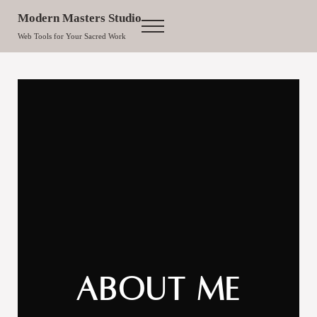
Skip to main content
Skip to site footer
Modern Masters Studio
Menu
Web Tools for Your Sacred Work
About Me