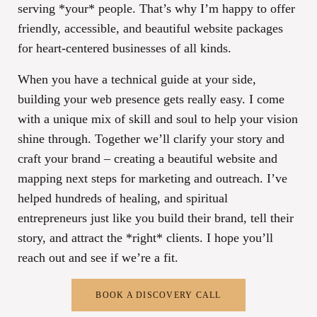
serving *your* people. That’s why I’m happy to offer
friendly, accessible, and beautiful website packages
for heart-centered businesses of all kinds.
When you have a technical guide at your side,
building your web presence gets really easy. I come
with a unique mix of skill and soul to help your vision
shine through. Together we’ll clarify your story and
craft your brand – creating a beautiful website and
mapping next steps for marketing and outreach. I’ve
helped hundreds of healing, and spiritual
entrepreneurs just like you build their brand, tell their
story, and attract the *right* clients. I hope you’ll
reach out and see if we’re a fit.
BOOK A DISCOVERY CALL