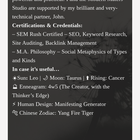
Studio are supported by my brilliant and very-
technical partner, John.
Certifications & Credentials:
– SEM Rush Certified – SEO, Keyword Research,
Site Auditing, Backlink Management
– M.A. Philosophy – Social Metaphysics of Types
and Kinds
In case it’s useful…
☀️Sun
:
Leo | 🌙 Moon: Taurus | ⬆️ Rising: Cancer
🔮 Enneagram: 4w5 (The Creator, with the
Thinker’s Edge)
⚡ Human Design: Manifesting Generator
🐅 Chinese Zodiac: Yang Fire Tiger