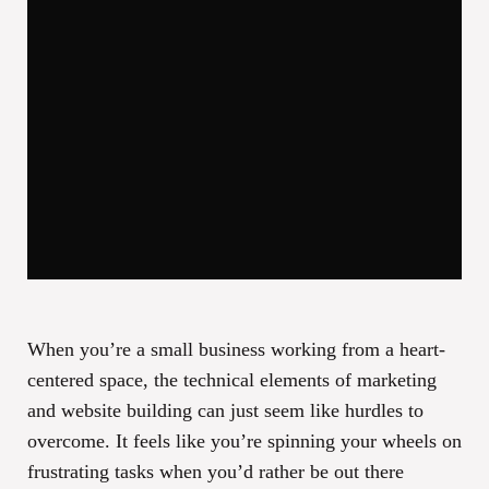
When you’re a small business working from a heart-
centered space, the technical elements of marketing
and website building can just seem like hurdles to
overcome. It feels like you’re spinning your wheels on
frustrating tasks when you’d rather be out there